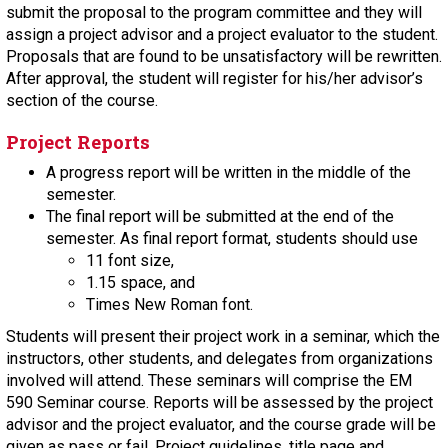
submit the proposal to the program committee and they will
assign a project advisor and a project evaluator to the student.
Proposals that are found to be unsatisfactory will be rewritten.
After approval, the student will register for his/her advisor’s
section of the course.
Project Reports
A progress report will be written in the middle of the
semester.
The final report will be submitted at the end of the
semester. As final report format, students should use
11 font size,
1.15 space, and
Times New Roman font.
Students will present their project work in a seminar, which the
instructors, other students, and delegates from organizations
involved will attend. These seminars will comprise the EM
590 Seminar course. Reports will be assessed by the project
advisor and the project evaluator, and the course grade will be
given as pass or fail. Project guidelines, title page and