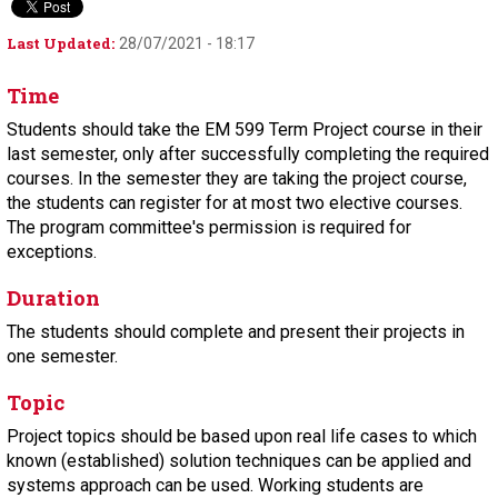
Last Updated:
28/07/2021 - 18:17
Time
Students should take the EM 599 Term Project course in their
last semester, only after successfully completing the required
courses. In the semester they are taking the project course,
the students can register for at most two elective courses.
The program committee's permission is required for
exceptions.
Duration
The students should complete and present their projects in
one semester.
Topic
Project topics should be based upon real life cases to which
known (established) solution techniques can be applied and
systems approach can be used. Working students are