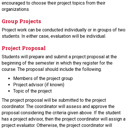
encouraged to choose their project topics from their
organizations.
Group Projects
Project work can be conducted individually or in groups of two
students. In either case, evaluation will be individual.
Project Proposal
Students will prepare and submit a project proposal at the
beginning of the semester in which they register for the
course. The proposal should include the following.
Members of the project group
Project advisor (if known)
Topic of the project
The project proposal will be submitted to the project
coordinator. The coordinator will assess and approve the
proposal considering the criteria given above. If the student
has a project advisor, then the project coordinator will assign a
project evaluator. Otherwise, the project coordinator will